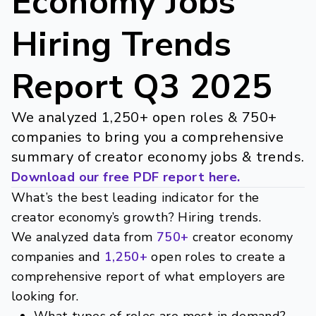
Economy Jobs
Hiring Trends
Report Q3 2025
We analyzed 1,250+ open roles & 750+
companies to bring you a comprehensive
summary of creator economy jobs & trends.
Download our free PDF report
here
.
What’s the best leading indicator for the
creator economy’s growth? Hiring trends.
We analyzed data from
750+
creator economy
companies and
1,250+
open roles to create a
comprehensive report of what employers are
looking for.