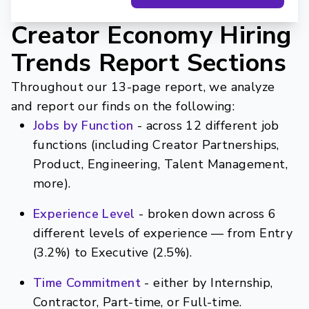
Creator Economy Hiring
Trends Report Sections
Throughout our 13-page report, we analyze
and report our finds on the following:
Jobs by Function
- across 12 different job
functions (including Creator Partnerships,
Product, Engineering, Talent Management,
more).
Experience Level
- broken down across 6
different levels of experience — from Entry
(3.2%) to Executive (2.5%).
Time Commitment
- either by Internship,
Contractor, Part-time, or Full-time.