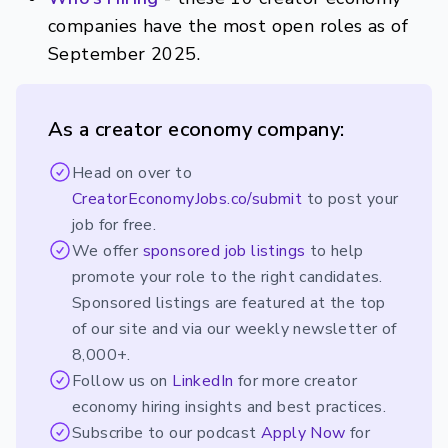
companies have the most open roles as of
September 2025.
As a creator economy company:
Head on over to
CreatorEconomyJobs.co/submit
to post your
job for free.
We offer
sponsored job listings
to help
promote your role to the right candidates.
Sponsored listings are featured at the top
of our site and via our weekly newsletter of
8,000+.
Follow us on
LinkedIn
for more creator
economy hiring insights and best practices.
Subscribe to our podcast
Apply Now
for