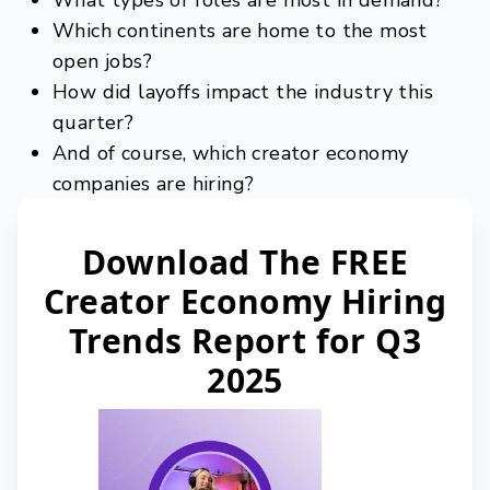
What types of roles are most in demand?
Which continents are home to the most
open jobs?
How did layoffs impact the industry this
quarter?
And of course, which creator economy
companies are hiring?
Download The FREE
Creator Economy Hiring
Trends Report for Q3
2025