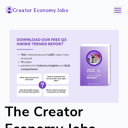
Creator Economy Jobs
The Creator