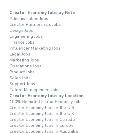
Creator Economy Jobs by Role
Administration Jobs
Creator Partnerships Jobs
Design Jobs
Engineering Jobs
Finance Jobs
Influencer Marketing Jobs
Legal Jobs
Marketing Jobs
Operations Jobs
Product Jobs
Sales Jobs
Support Jobs
Talent Management Jobs
Creator Economy Jobs by Location
100% Remote Creator Economy Jobs
Creator Economy Jobs in the U.S.
Creator Economy Jobs in the U.K.
Creator Economy Jobs in Canada
Creator Economy Jobs in Europe
Creator Economy Jobs in Australia