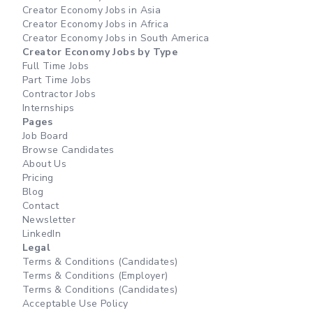
Creator Economy Jobs in Asia
Creator Economy Jobs in Africa
Creator Economy Jobs in South America
Creator Economy Jobs by Type
Full Time Jobs
Part Time Jobs
Contractor Jobs
Internships
Pages
Job Board
Browse Candidates
About Us
Pricing
Blog
Contact
Newsletter
LinkedIn
Legal
Terms & Conditions (Candidates)
Terms & Conditions (Employer)
Terms & Conditions (Candidates)
Acceptable Use Policy