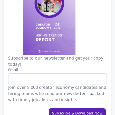
Subscribe to our newsletter and get your copy
today!
Email
Join over 8,000 creator economy candidates and
hiring teams who read our newsletter - packed
with timely job alerts and insights.
Subscribe & Download Now