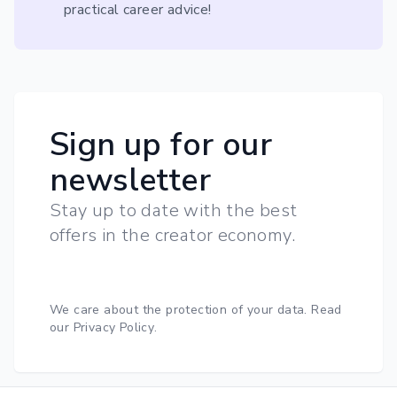
practical career advice!
Sign up for our
newsletter
Stay up to date with the best
offers in the creator economy.
We care about the protection of your data.
Read
our Privacy Policy
.