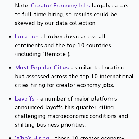
Note:
Creator Economy Jobs
largely caters
to full-time hiring, so results could be
skewed by our data collection.
Location
- broken down across all
continents and the top 10 countries
(including “Remote”).
Most Popular Cities
- similar to Location
but assessed across the top 10 international
cities hiring for creator economy jobs.
Layoffs
- a number of major platforms
announced layoffs this quarter, citing
challenging macroeconomic conditions and
shifting business priorities.
Who’s Hiring
- these 10 creator economy