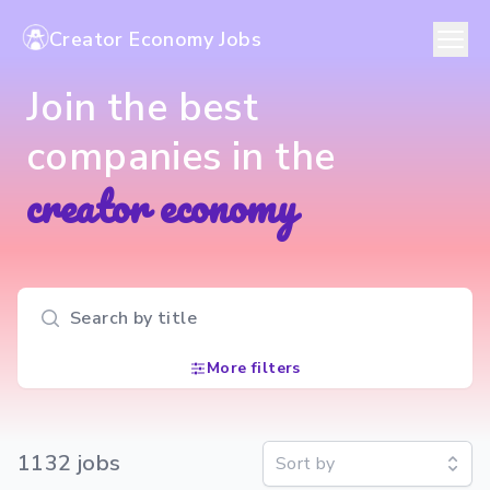
Creator Economy Jobs
Join the best
companies in the
creator economy
Search input
More filters
1132
job
s
Sort by