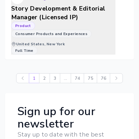
Story Development & Editorial
Manager (Licensed IP)
Product
Consumer Products and Experiences
United States, New York
Full Time
1
2
3
...
74
75
76
Sign up for our
newsletter
Stay up to date with the best