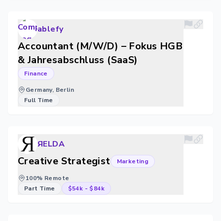
ablefy
Accountant (M/W/D) – Fokus HGB
& Jahresabschluss (SaaS)
Finance
Germany, Berlin
Full Time
ЯELDA
Creative Strategist
Marketing
100% Remote
Part Time
$54k
-
$84k