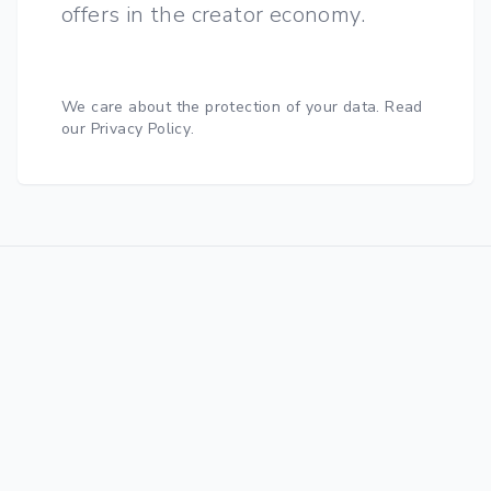
offers in the creator economy.
We care about the protection of your data.
Read
our Privacy Policy
.