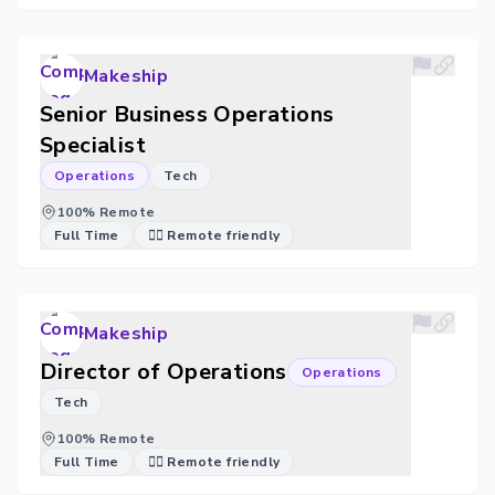
Makeship
Senior Business Operations
Specialist
Operations
Tech
100% Remote
Full Time
🐱‍💻 Remote friendly
Makeship
Director of Operations
Operations
Tech
100% Remote
Full Time
🐱‍💻 Remote friendly