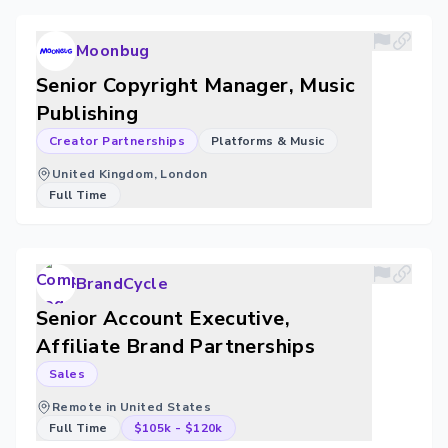
Moonbug
Senior Copyright Manager, Music
Publishing
Creator Partnerships
Platforms & Music
United Kingdom, London
Full Time
BrandCycle
Senior Account Executive,
Affiliate Brand Partnerships
Sales
Remote in United States
Full Time
$105k
-
$120k