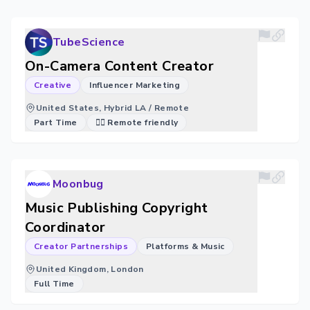
TubeScience
On-Camera Content Creator
Creative
Influencer Marketing
United States, Hybrid LA / Remote
Part Time
🐱‍💻 Remote friendly
Moonbug
Music Publishing Copyright
Coordinator
Creator Partnerships
Platforms & Music
United Kingdom, London
Full Time