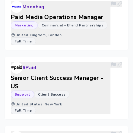
Moonbug
Paid Media Operations Manager
Marketing
Commercial - Brand Partnerships
United Kingdom, London
Full Time
#Paid
Senior Client Success Manager -
US
Support
Client Success
United States, New York
Full Time