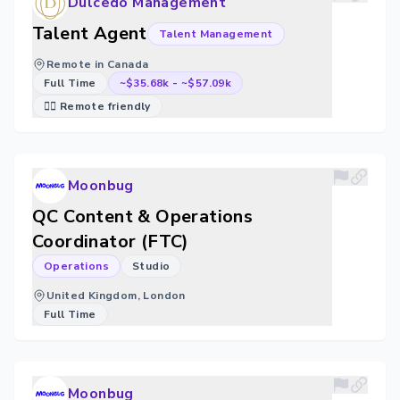
Dulcedo Management
Talent Agent
Talent Management
Remote in Canada
Full Time
~$35.68k
-
~$57.09k
🐱‍💻 Remote friendly
Moonbug
QC Content & Operations
Coordinator (FTC)
Operations
Studio
United Kingdom, London
Full Time
Moonbug