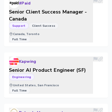
#Paid
Senior Client Success Manager -
Canada
Support
Client Success
Canada, Toronto
Full Time
Kapwing
Senior AI Product Engineer (SF)
Engineering
United States, San Francisco
Full Time