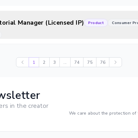
orial Manager (Licensed IP)
Product
Consumer Pr
1
2
3
...
74
75
76
wsletter
ers in the creator
We care about the protection of 