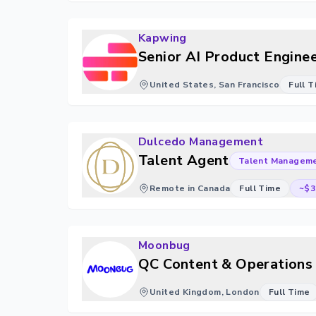
Kapwing
Senior AI Product Enginee
United States, San Francisco
Full 
Dulcedo Management
Talent Agent
Talent Managem
Remote in Canada
Full Time
~$3
Moonbug
QC Content & Operations 
United Kingdom, London
Full Time