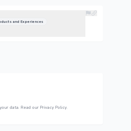
oducts and Experiences
your data.
Read our Privacy Policy
.