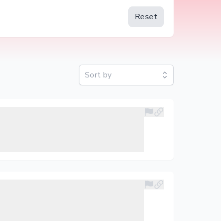
Reset
Sort by