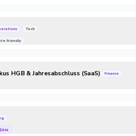
erations
Tech
mote friendly
kus HGB & Jahresabschluss (SaaS)
Finance
ng
$84k