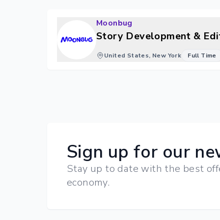
Moonbug
Story Development & Edit
United States, New York
Full Time
Sign up for our ne
Stay up to date with the best off
economy.