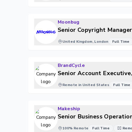
Moonbug
Senior Copyright Manager
United Kingdom, London
Full Time
BrandCycle
Senior Account Executive,
Remote in United States
Full Time
Makeship
Senior Business Operation
100% Remote
Full Time
🐱‍💻 Re