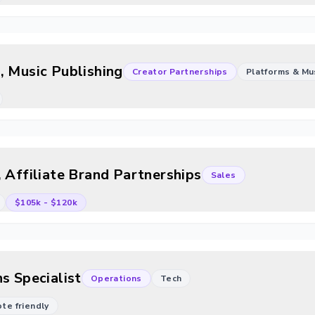
, Music Publishing
Creator Partnerships
Platforms & Mu
 Affiliate Brand Partnerships
Sales
$105k
-
$120k
s Specialist
Operations
Tech
mote friendly