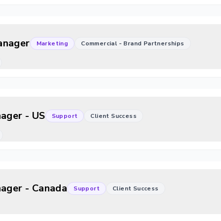
anager
Marketing
Commercial - Brand Partnerships
nager - US
Support
Client Success
nager - Canada
Support
Client Success