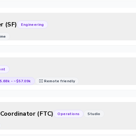
r (SF)
Engineering
Time
ent
5.68k
-
~$57.09k
🐱‍💻 Remote friendly
Coordinator (FTC)
Operations
Studio