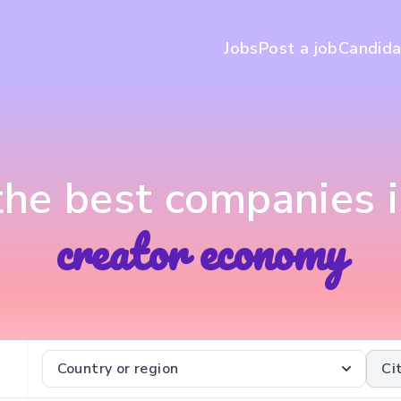
Jobs
Post a job
Candida
 the best companies i
creator economy
Country or region
Ci