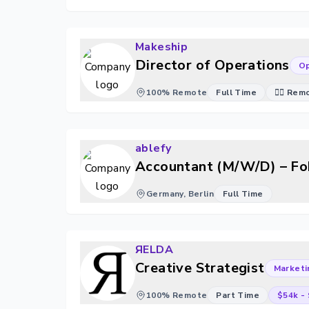
Makeship
Director of Operations
Op
100% Remote
Full Time
🐱‍💻 Re
ablefy
Accountant (M/W/D) – Fo
Germany, Berlin
Full Time
ЯELDA
Creative Strategist
Marketi
100% Remote
Part Time
$54k
-