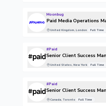
Moonbug
Paid Media Operations M
United Kingdom, London
Full Time
#Paid
Senior Client Success Ma
United States, New York
Full Time
#Paid
Senior Client Success Ma
Canada, Toronto
Full Time