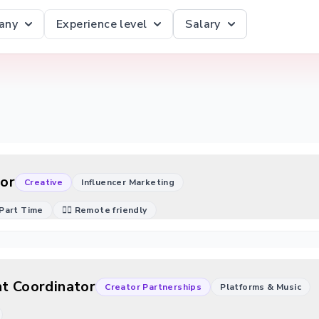
any
Experience level
Salary
or
Creative
Influencer Marketing
Part Time
🐱‍💻 Remote friendly
ht Coordinator
Creator Partnerships
Platforms & Music