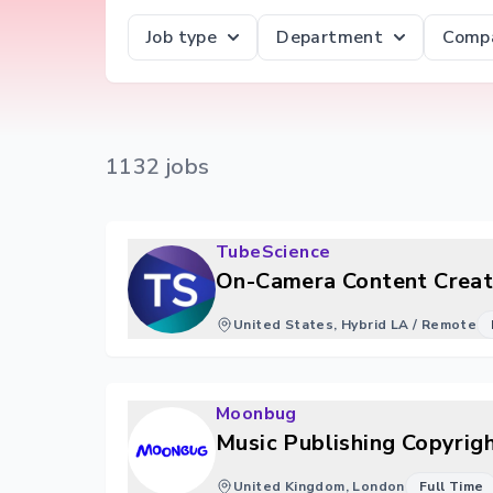
Job type
Department
Comp
1132
job
s
TubeScience
On-Camera Content Creat
United States, Hybrid LA / Remote
Moonbug
Music Publishing Copyrig
United Kingdom, London
Full Time