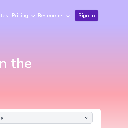
tes
Pricing
Resources
Sign in
n the
ty