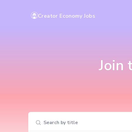
Creator Economy Jobs
Join
Search input