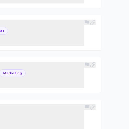
rt
Marketing