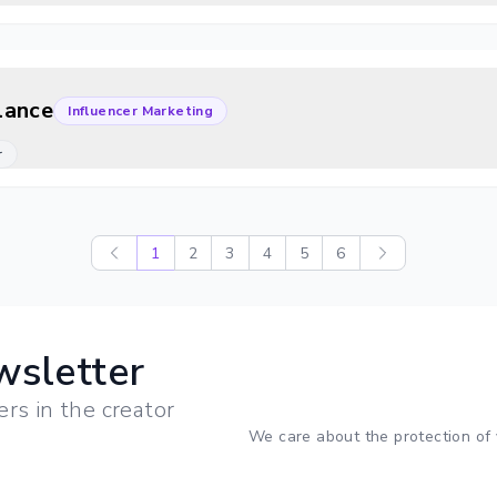
lance
Influencer Marketing
r
1
2
3
4
5
6
wsletter
ers in the creator
We care about the protection of 