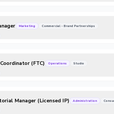
anager
Marketing
Commercial - Brand Partnerships
Coordinator (FTC)
Operations
Studio
orial Manager (Licensed IP)
Administration
Consu