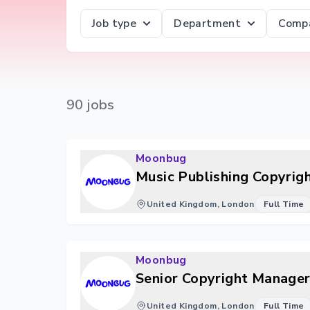
Job type
Department
Comp
90
job
s
Moonbug
Music Publishing Copyrig
United Kingdom, London
Full Time
Moonbug
Senior Copyright Manager
United Kingdom, London
Full Time