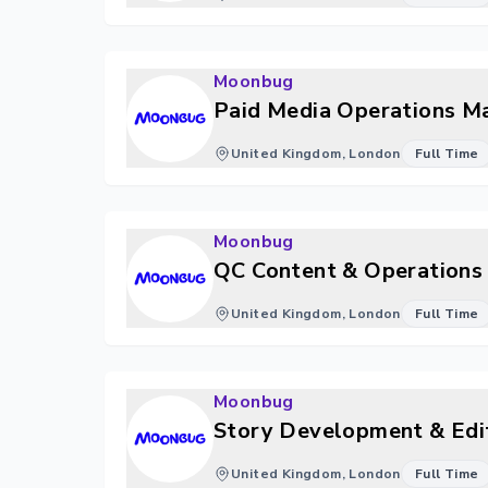
Moonbug
Paid Media Operations M
United Kingdom, London
Full Time
Moonbug
QC Content & Operations 
United Kingdom, London
Full Time
Moonbug
Story Development & Edit
United Kingdom, London
Full Time