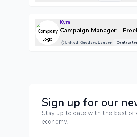
Kyra
Campaign Manager - Free
United Kingdom, London
Contracto
Sign up for our ne
Stay up to date with the best off
economy.