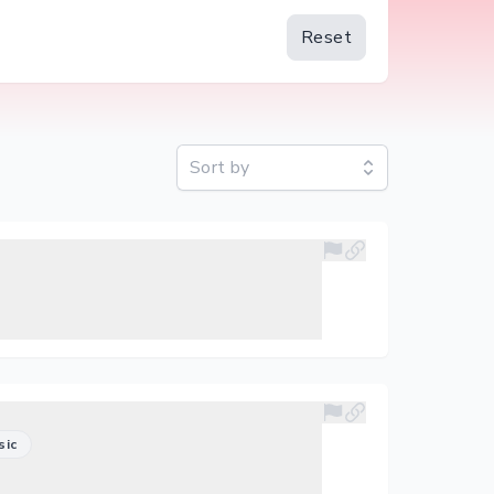
Reset
Sort by
sic