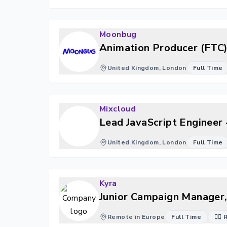
Moonbug
Animation Producer (FTC
United Kingdom, London
Full Time
Mixcloud
Lead JavaScript Engineer 
United Kingdom, London
Full Time
Kyra
Junior Campaign Manager,
Remote in Europe
Full Time
🐱‍