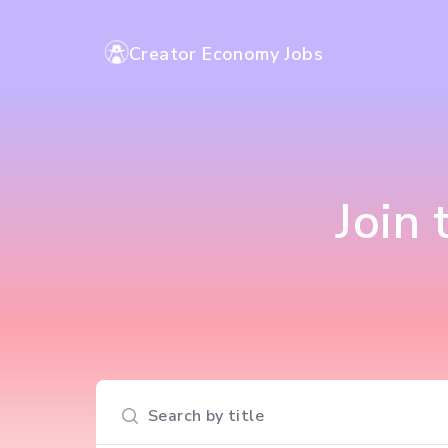
Creator Economy Jobs
Join
Search input