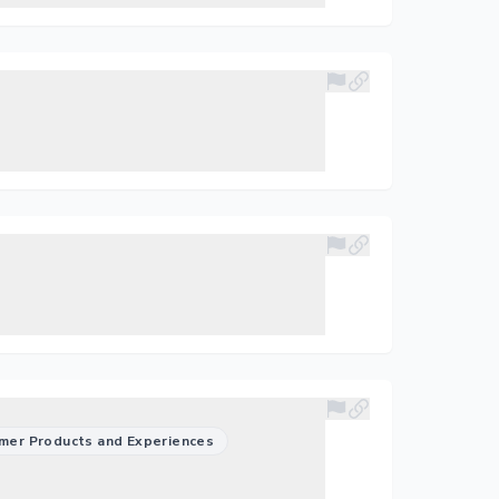
mer Products and Experiences