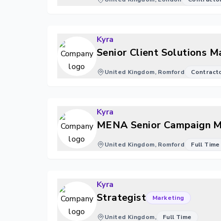
Kyra
Senior Client Solutions 
United Kingdom, Romford
Contract
Kyra
MENA Senior Campaign Ma
United Kingdom, Romford
Full Time
Kyra
Strategist
Marketing
United Kingdom,
Full Time