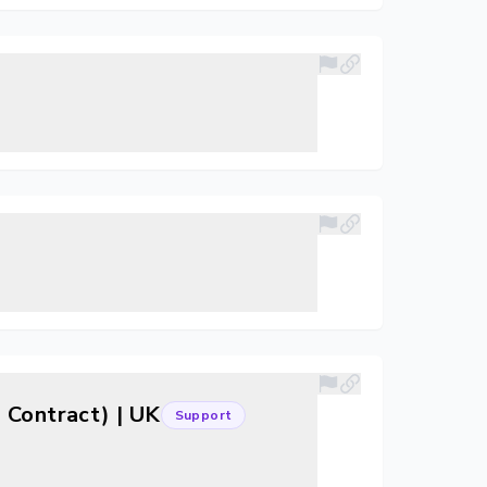
 Contract) | UK
Support