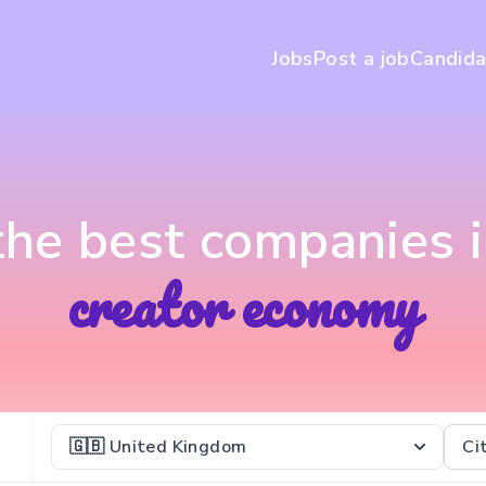
Jobs
Post a job
Candida
 the best companies i
creator economy
🇬🇧 United Kingdom
Ci