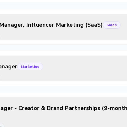
Manager, Influencer Marketing (SaaS)
Sales
Manager
Marketing
nager - Creator & Brand Partnerships (9-month
r