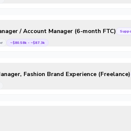
Manager / Account Manager (6-month FTC)
Suppo
or
~$80.58k
-
~$87.3k
nager, Fashion Brand Experience (Freelance)