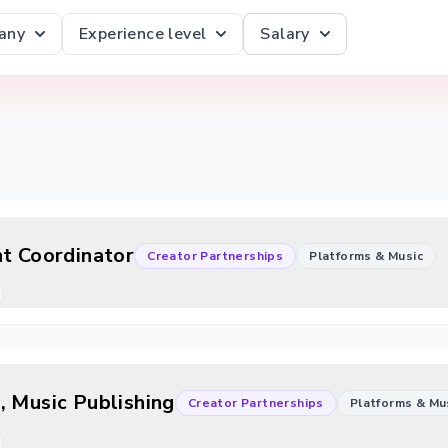
any
Experience level
Salary
ht Coordinator
Creator Partnerships
Platforms & Music
, Music Publishing
Creator Partnerships
Platforms & Mu