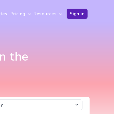
tes
Pricing
Resources
Sign in
n the
ty