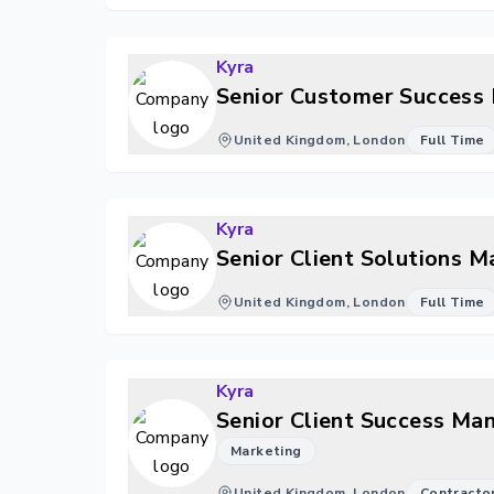
Kyra
Senior Customer Success 
United Kingdom, London
Full Time
Kyra
Senior Client Solutions 
United Kingdom, London
Full Time
Kyra
Senior Client Success Ma
Marketing
United Kingdom, London
Contracto