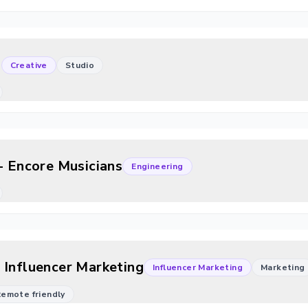
)
Creative
Studio
- Encore Musicians
Engineering
 Influencer Marketing
Influencer Marketing
Marketing
 Remote friendly