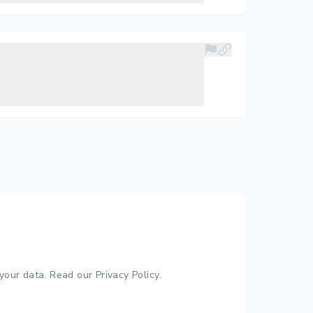
your data.
Read our Privacy Policy
.