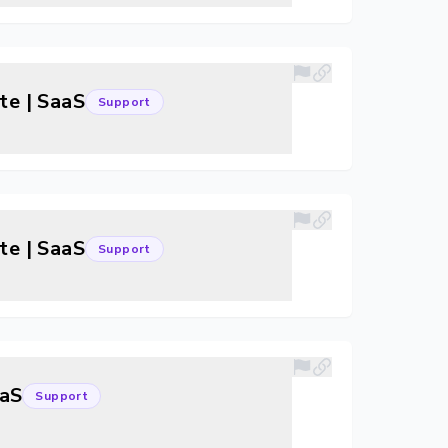
te | SaaS
Support
te | SaaS
Support
aaS
Support