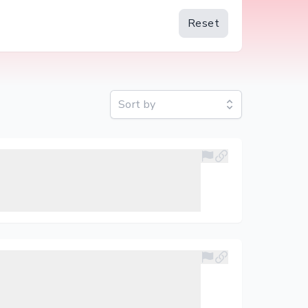
Reset
Sort by