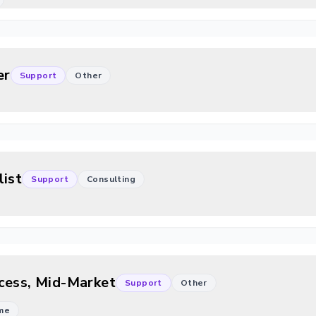
er
Support
Other
list
Support
Consulting
cess, Mid-Market
Support
Other
ime