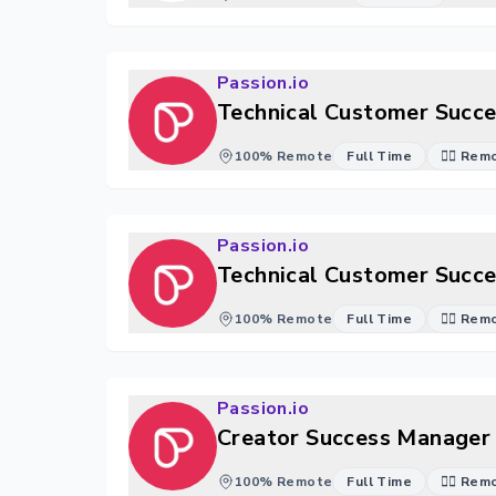
Passion.io
Technical Customer Succe
100% Remote
Full Time
🐱‍💻 Re
Passion.io
Technical Customer Succe
100% Remote
Full Time
🐱‍💻 Re
Passion.io
Creator Success Manager 
100% Remote
Full Time
🐱‍💻 Re