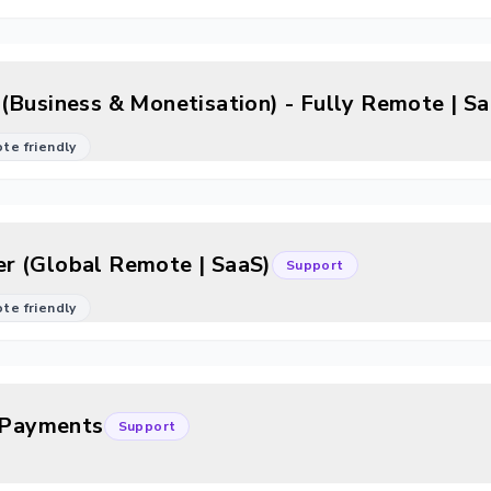
(Business & Monetisation) - Fully Remote | S
mote friendly
r (Global Remote | SaaS)
Support
mote friendly
c/Payments
Support