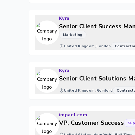
Kyra
Senior Client Success Ma
Marketing
United Kingdom, London
Contracto
Kyra
Senior Client Solutions 
United Kingdom, Romford
Contract
impact.com
VP, Customer Success
Sup
United States, New York
Full Time