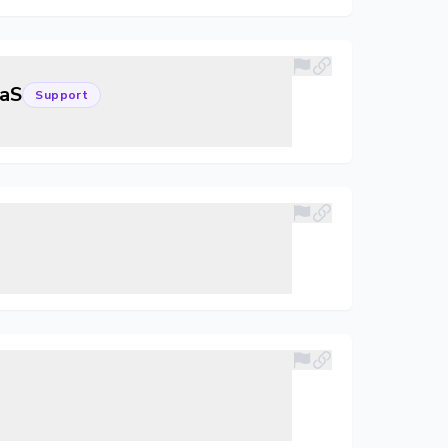
aaS
Support