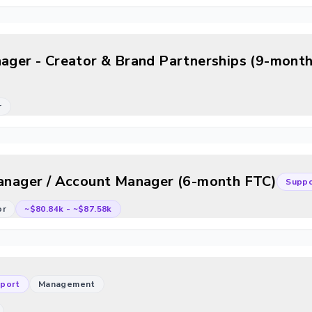
nager - Creator & Brand Partnerships (9-month
r
Manager / Account Manager (6-month FTC)
Suppo
or
~$80.84k
-
~$87.58k
port
Management