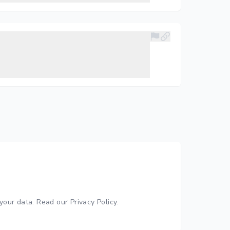
your data.
Read our Privacy Policy
.