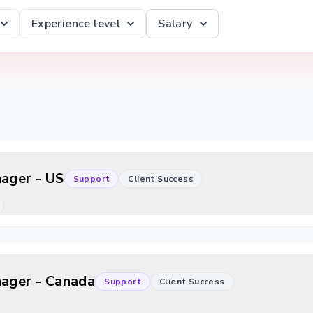
Experience level
Salary
nager - US
Support
Client Success
nager - Canada
Support
Client Success