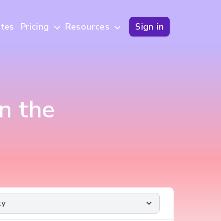
tes
Pricing
Resources
Sign in
n the
ty