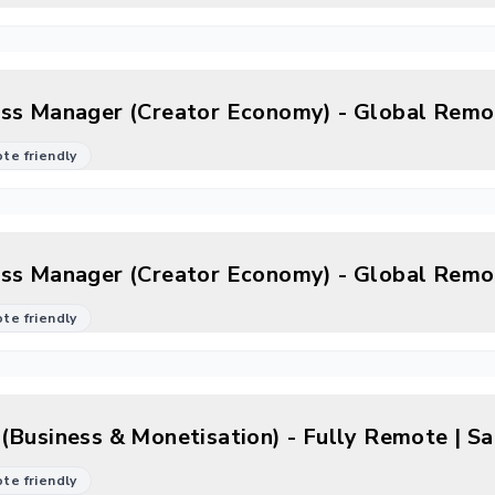
ss Manager (Creator Economy) - Global Remo
mote friendly
ss Manager (Creator Economy) - Global Remo
mote friendly
(Business & Monetisation) - Fully Remote | S
mote friendly