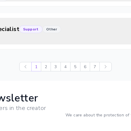
cialist
Support
Other
1
2
3
4
5
6
7
wsletter
ers in the creator
We care about the protection of 