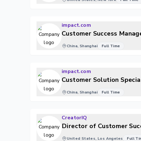
impact.com
Customer Success Manag
China, Shanghai
Full Time
impact.com
Customer Solution Specia
China, Shanghai
Full Time
CreatorIQ
Director of Customer Suc
United States, Los Angeles
Full T