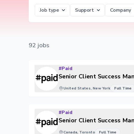
Job type
Support
Company
92
job
s
#Paid
Senior Client Success Ma
United States, New York
Full Time
#Paid
Senior Client Success Ma
Canada, Toronto
Full Time