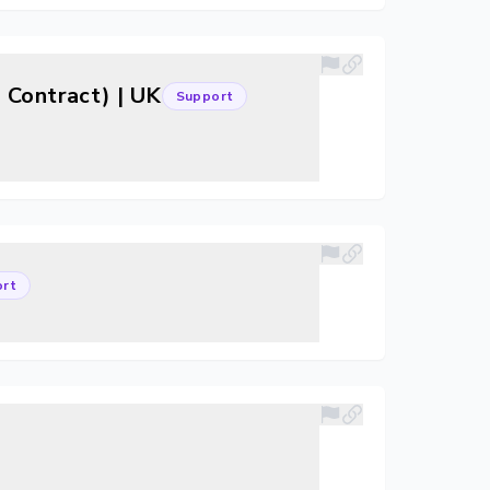
 Contract) | UK
Support
rt