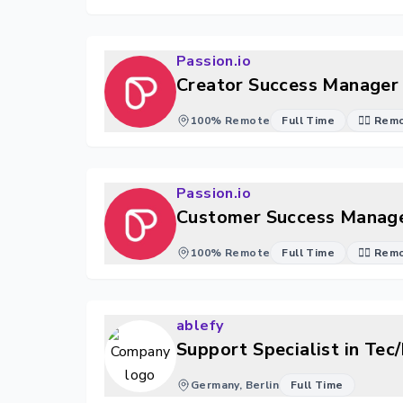
Passion.io
Creator Success Manager 
100% Remote
Full Time
🐱‍💻 Re
Passion.io
Customer Success Manage
100% Remote
Full Time
🐱‍💻 Re
ablefy
Support Specialist in Te
Germany, Berlin
Full Time