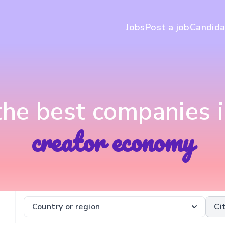
Jobs
Post a job
Candida
 the best companies i
creator economy
Country or region
Ci