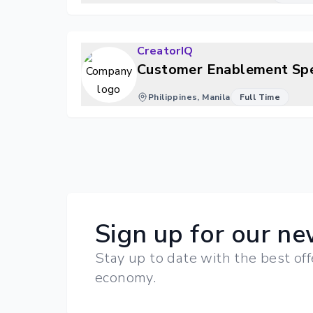
CreatorIQ
Customer Enablement Spe
Philippines, Manila
Full Time
Sign up for our ne
Stay up to date with the best off
economy.