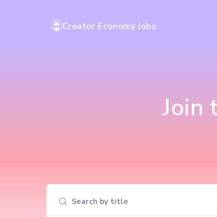
Creator Economy Jobs
Join
Search input