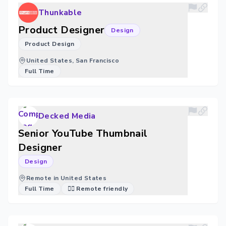
Thunkable
Product Designer
Design
Product Design
United States, San Francisco
Full Time
Decked Media
Senior YouTube Thumbnail
Designer
Design
Remote in United States
Full Time
🐱‍💻 Remote friendly