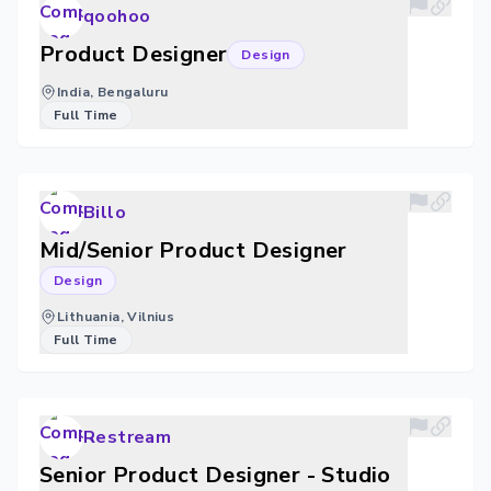
qoohoo
Product Designer
Design
India, Bengaluru
Full Time
Billo
Mid/Senior Product Designer
Design
Lithuania, Vilnius
Full Time
Restream
Senior Product Designer - Studio