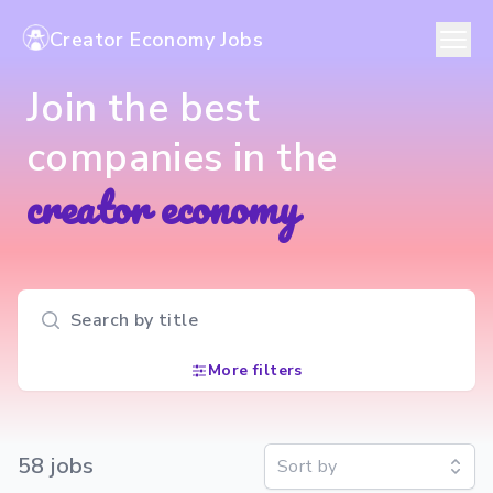
Creator Economy Jobs
Join the best
companies in the
creator economy
Search input
More filters
58
job
s
Sort by