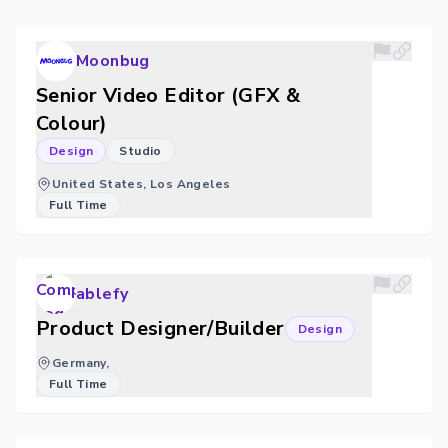
Moonbug
Senior Video Editor (GFX &
Colour)
Design
Studio
United States, Los Angeles
Full Time
ablefy
Product Designer/Builder
Design
Germany,
Full Time