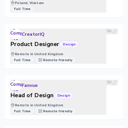
Poland, Warsaw
Full Time
CreatorIQ
Product Designer
Design
Remote in United Kingdom
Full Time
🐱‍💻 Remote friendly
Fanvue
Head of Design
Design
Remote in United Kingdom
Full Time
🐱‍💻 Remote friendly