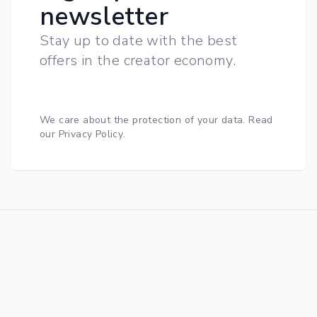
newsletter
Stay up to date with the best
offers in the creator economy.
We care about the protection of your data.
Read
our Privacy Policy
.