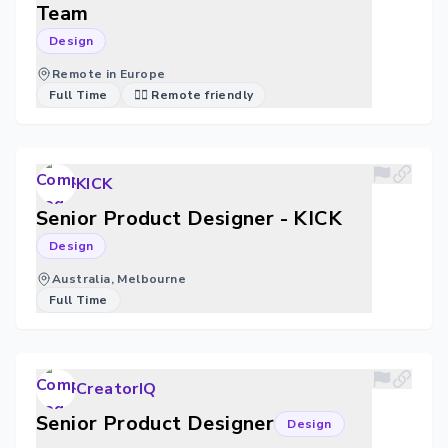
Team
Design
Remote in Europe
Full Time
🐱‍💻 Remote friendly
KICK
Senior Product Designer - KICK
Design
Australia, Melbourne
Full Time
CreatorIQ
Senior Product Designer
Design