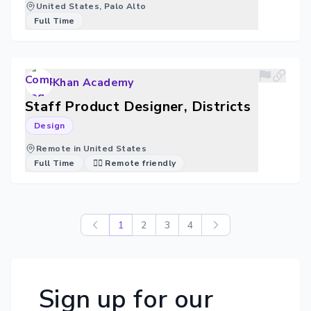
United States, Palo Alto
Full Time
Khan Academy
Staff Product Designer, Districts
Design
Remote in United States
Full Time
🐱‍💻 Remote friendly
1
2
3
4
Sign up for our