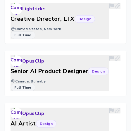
Lightricks
Creative Director, LTX
Design
United States, New York
Full Time
OpusClip
Senior AI Product Designer
Design
Canada, Burnaby
Full Time
OpusClip
AI Artist
Design