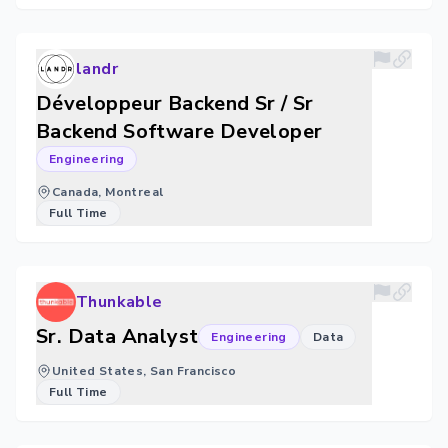
landr
Développeur Backend Sr / Sr
Backend Software Developer
Engineering
Canada, Montreal
Full Time
Thunkable
Sr. Data Analyst
Engineering
Data
United States, San Francisco
Full Time