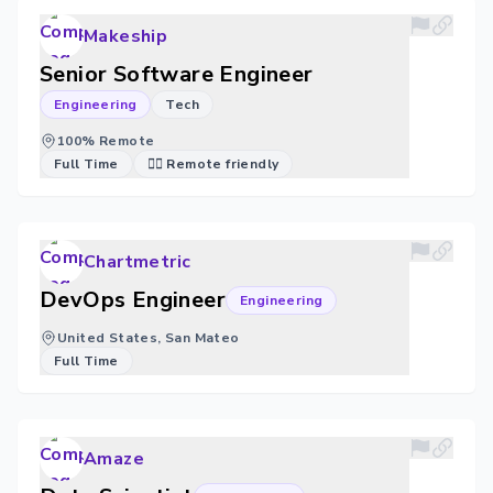
Makeship
Senior Software Engineer
Engineering
Tech
100% Remote
Full Time
🐱‍💻 Remote friendly
Chartmetric
DevOps Engineer
Engineering
United States, San Mateo
Full Time
Amaze