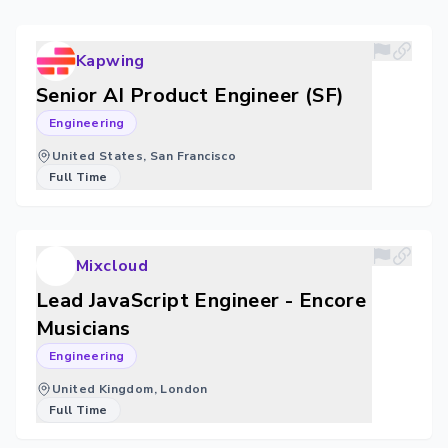
Kapwing
Senior AI Product Engineer (SF)
Engineering
United States, San Francisco
Full Time
Mixcloud
Lead JavaScript Engineer - Encore
Musicians
Engineering
United Kingdom, London
Full Time