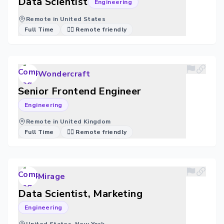
Data Scientist
Engineering
Remote in United States
Full Time
🐱‍💻 Remote friendly
Wondercraft
Senior Frontend Engineer
Engineering
Remote in United Kingdom
Full Time
🐱‍💻 Remote friendly
Mirage
Data Scientist, Marketing
Engineering