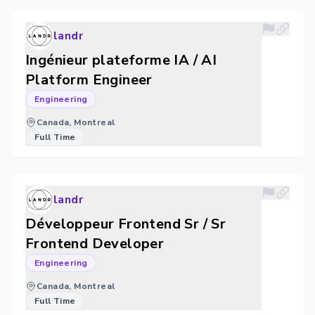
landr
Ingénieur plateforme IA / AI
Platform Engineer
Engineering
Canada, Montreal
Full Time
landr
Développeur Frontend Sr / Sr
Frontend Developer
Engineering
Canada, Montreal
Full Time