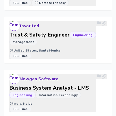
Full Time
🐱‍💻 Remote friendly
favorited
Trust & Safety Engineer
Engineering
Management
United States, Santa Monica
Full Time
Newgen Software
Business System Analyst - LMS
Engineering
Information Technology
India, Noida
Full Time