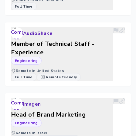
United States, New York
Full Time
AudioShake
Member of Technical Staff -
Experience
Engineering
Remote in United States
Full Time
🐱‍💻 Remote friendly
Imagen
Head of Brand Marketing
Engineering
Remote in Israel