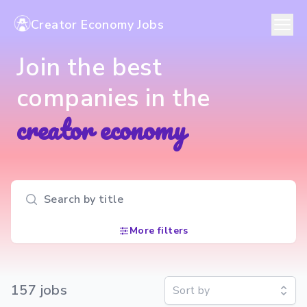
Creator Economy Jobs
Join the best
companies in the
creator economy
Search input
More filters
157
job
s
Sort by