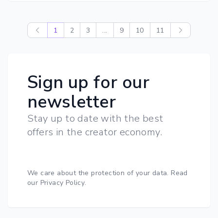
1
2
3
...
9
10
11
Sign up for our
newsletter
Stay up to date with the best
offers in the creator economy.
We care about the protection of your data.
Read
our Privacy Policy
.