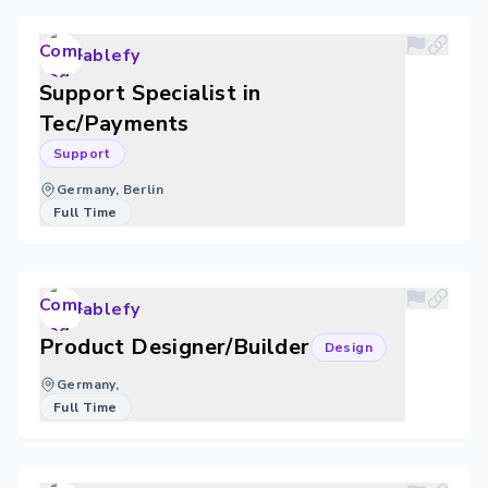
ablefy
Support Specialist in
Tec/Payments
Support
Germany, Berlin
Full Time
ablefy
Product Designer/Builder
Design
Germany,
Full Time