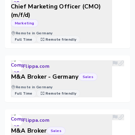
Chief Marketing Officer (CMO)
(m/f/d)
Marketing
Remote in Germany
Full Time
🐱‍💻 Remote friendly
Flippa.com
M&A Broker - Germany
Sales
Remote in Germany
Full Time
🐱‍💻 Remote friendly
Flippa.com
M&A Broker
Sales