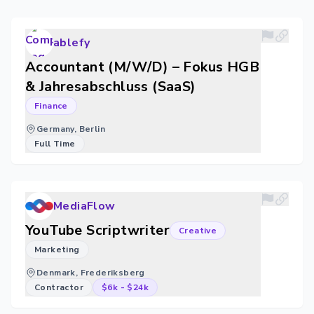
ablefy
Accountant (M/W/D) – Fokus HGB
& Jahresabschluss (SaaS)
Finance
Germany, Berlin
Full Time
MediaFlow
YouTube Scriptwriter
Creative
Marketing
Denmark, Frederiksberg
Contractor
$6k
-
$24k