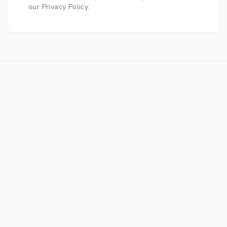
our Privacy Policy
.