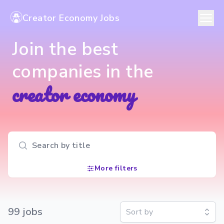
Creator Economy Jobs
Join the best
companies in the
creator economy
Search input
More filters
99
job
s
Sort by