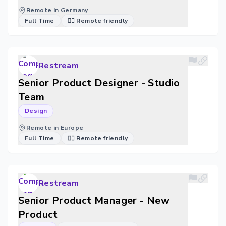
Remote in Germany
Full Time
🐱‍💻 Remote friendly
Restream
Senior Product Designer - Studio
Team
Design
Remote in Europe
Full Time
🐱‍💻 Remote friendly
Restream
Senior Product Manager - New
Product