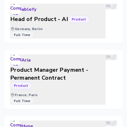
ablefy
Head of Product - AI
Product
Germany, Berlin
Full Time
Aria
Product Manager Payment -
Permanent Contract
Product
France, Paris
Full Time
Hype