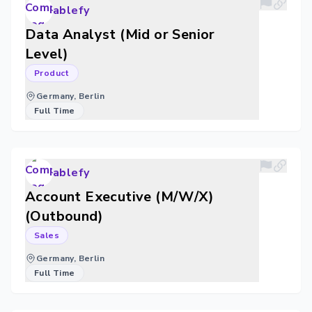
ablefy
Data Analyst (Mid or Senior
Level)
Product
Germany, Berlin
Full Time
ablefy
Account Executive (M/W/X)
(Outbound)
Sales
Germany, Berlin
Full Time