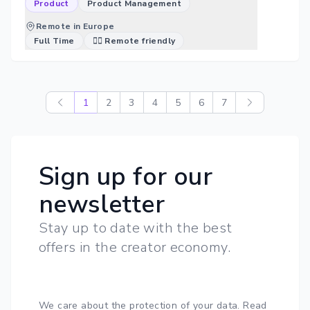
Product
Product Management
Remote in Europe
Full Time
🐱‍💻 Remote friendly
1
2
3
4
5
6
7
Sign up for our
newsletter
Stay up to date with the best
offers in the creator economy.
We care about the protection of your data.
Read