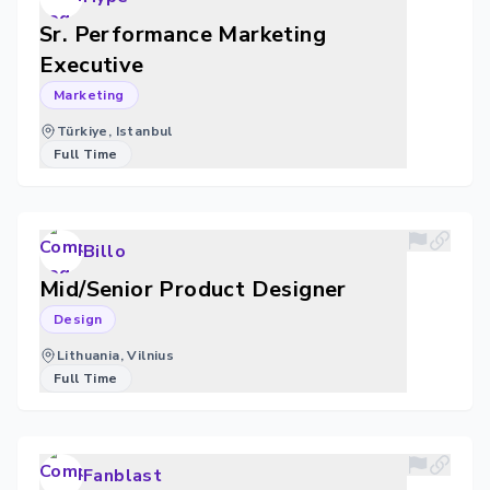
Sr. Performance Marketing
Executive
Marketing
Türkiye, Istanbul
Full Time
Billo
Mid/Senior Product Designer
Design
Lithuania, Vilnius
Full Time
Fanblast