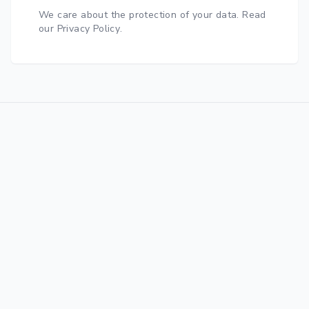
We care about the protection of your data.
Read
our Privacy Policy
.