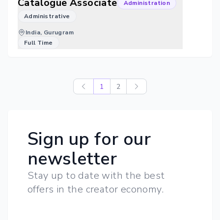
Catalogue Associate
Administration
Administrative
India, Gurugram
Full Time
1
2
Sign up for our
newsletter
Stay up to date with the best
offers in the creator economy.