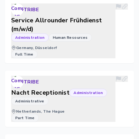
TRIBE
Service Allrounder Frühdienst
(m/w/d)
Administration
Human Resources
Germany, Düsseldorf
Full Time
TRIBE
Nacht Receptionist
Administration
Administrative
Netherlands, The Hague
Part Time