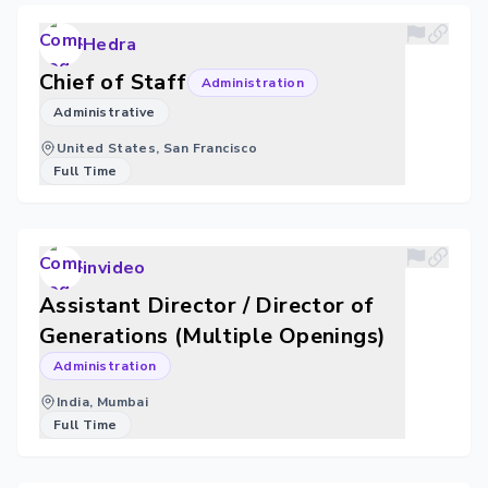
Hedra
Chief of Staff
Administration
Administrative
United States, San Francisco
Full Time
invideo
Assistant Director / Director of
Generations (Multiple Openings)
Administration
India, Mumbai
Full Time