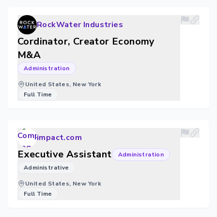
RockWater Industries
Cordinator, Creator Economy
M&A
Administration
United States, New York
Full Time
impact.com
Executive Assistant
Administration
Administrative
United States, New York
Full Time