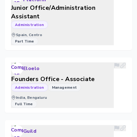
Junior Office/Administration
Assistant
Administration
Spain, Centro
Part Time
Eloelo
Founders Office - Associate
Administration
Management
India, Bengaluru
Full Time
Guild