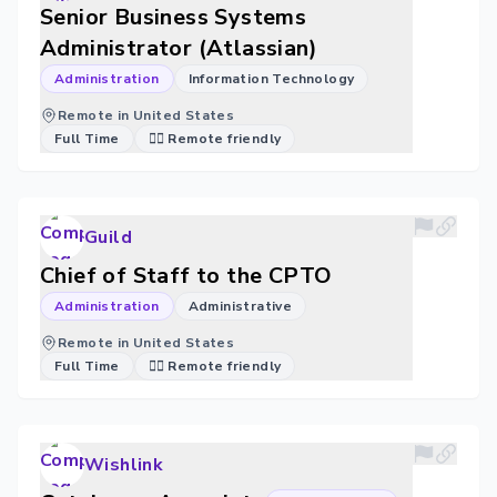
Senior Business Systems
Administrator (Atlassian)
Administration
Information Technology
Remote in United States
Full Time
🐱‍💻 Remote friendly
Guild
Chief of Staff to the CPTO
Administration
Administrative
Remote in United States
Full Time
🐱‍💻 Remote friendly
Wishlink