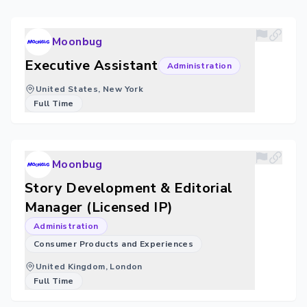
Moonbug
Executive Assistant
Administration
United States, New York
Full Time
Moonbug
Story Development & Editorial
Manager (Licensed IP)
Administration
Consumer Products and Experiences
United Kingdom, London
Full Time