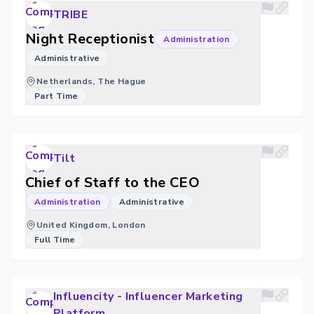
TRIBE
Night Receptionist
Administration
Administrative
Netherlands, The Hague
Part Time
Tilt
Chief of Staff to the CEO
Administration
Administrative
United Kingdom, London
Full Time
Influencity - Influencer Marketing
Platform