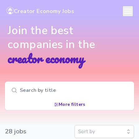
Creator Economy Jobs
Join the best
companies in the
creator economy
Search input
More filters
28
job
s
Sort by