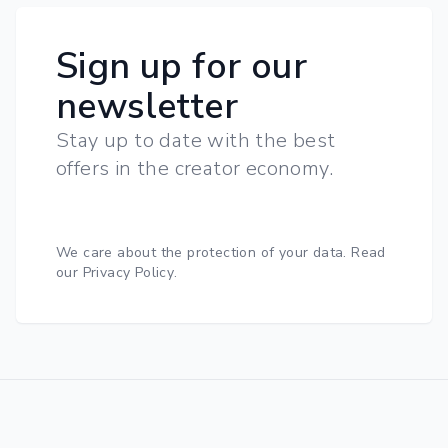
Sign up for our
newsletter
Stay up to date with the best
offers in the creator economy.
We care about the protection of your data.
Read
our Privacy Policy
.