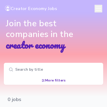
Creator Economy Jobs
Join the best
companies in the
creator economy
Search input
More filters
0
jobs