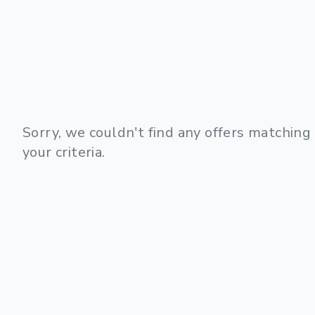
Sorry, we couldn't find any offers matching
your criteria.