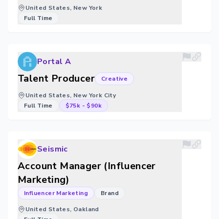
United States, New York
Full Time
Portal A
Talent Producer
Creative
United States, New York City
Full Time
$75k
-
$90k
Seismic
Account Manager (Influencer
Marketing)
Influencer Marketing
Brand
United States, Oakland