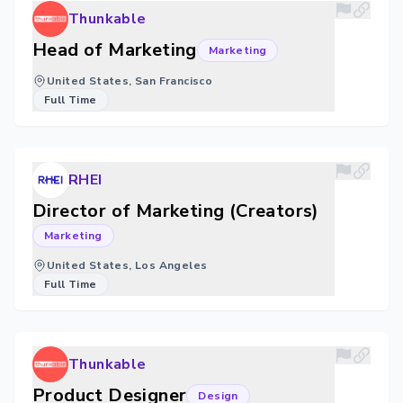
Thunkable
Head of Marketing
Marketing
United States, San Francisco
Full Time
RHEI
Director of Marketing (Creators)
Marketing
United States, Los Angeles
Full Time
Thunkable
Product Designer
Design