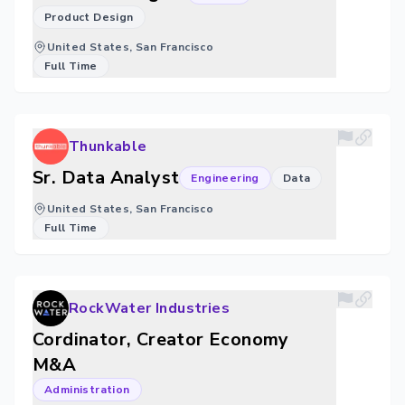
Product Design
United States, San Francisco
Full Time
Thunkable
Sr. Data Analyst
Engineering
Data
United States, San Francisco
Full Time
RockWater Industries
Cordinator, Creator Economy
M&A
Administration