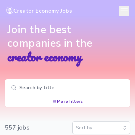
Creator Economy Jobs
Join the best
companies in the
creator economy
Search input
More filters
557
job
s
Sort by