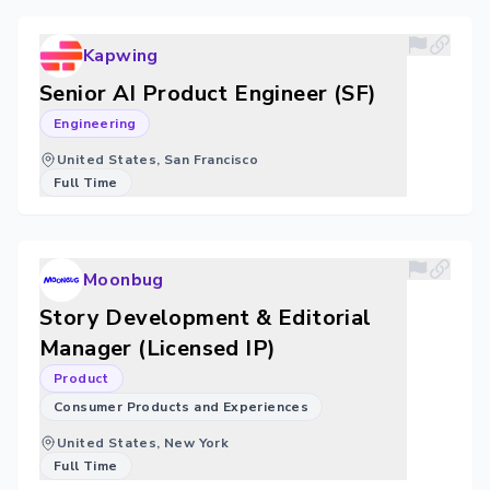
Kapwing
Senior AI Product Engineer (SF)
Engineering
United States, San Francisco
Full Time
Moonbug
Story Development & Editorial
Manager (Licensed IP)
Product
Consumer Products and Experiences
United States, New York
Full Time