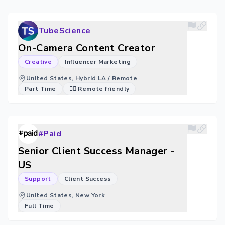
TubeScience
On-Camera Content Creator
Creative
Influencer Marketing
United States, Hybrid LA / Remote
Part Time
🐱‍💻 Remote friendly
#Paid
Senior Client Success Manager -
US
Support
Client Success
United States, New York
Full Time