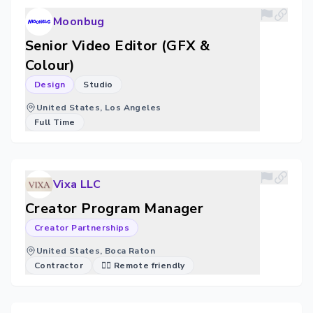
Moonbug
Senior Video Editor (GFX &
Colour)
Design
Studio
United States, Los Angeles
Full Time
Vixa LLC
Creator Program Manager
Creator Partnerships
United States, Boca Raton
Contractor
🐱‍💻 Remote friendly