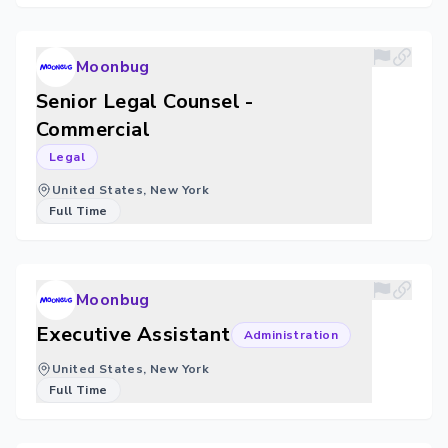
Moonbug
Senior Legal Counsel -
Commercial
Legal
United States, New York
Full Time
Moonbug
Executive Assistant
Administration
United States, New York
Full Time