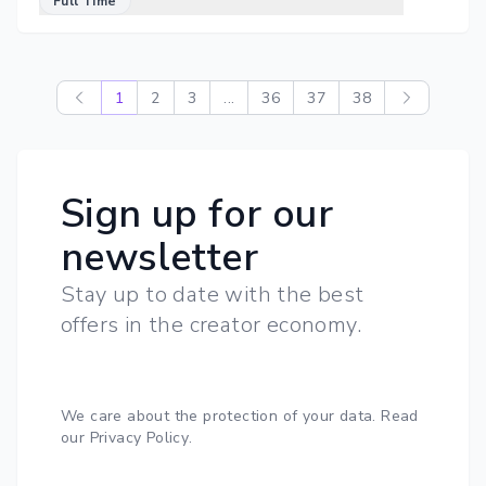
Full Time
1
2
3
...
36
37
38
Sign up for our
newsletter
Stay up to date with the best
offers in the creator economy.
We care about the protection of your data.
Read
our Privacy Policy
.