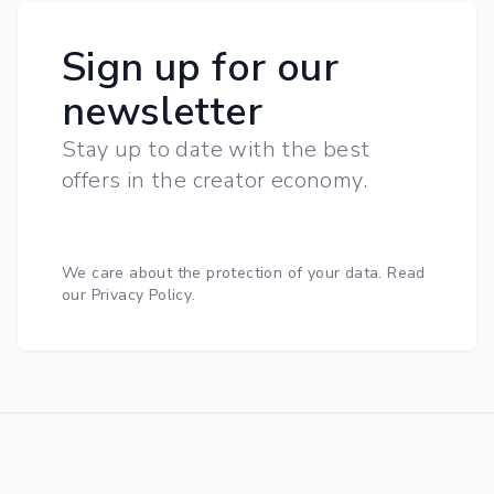
Sign up for our
newsletter
Stay up to date with the best
offers in the creator economy.
We care about the protection of your data.
Read
our Privacy Policy
.