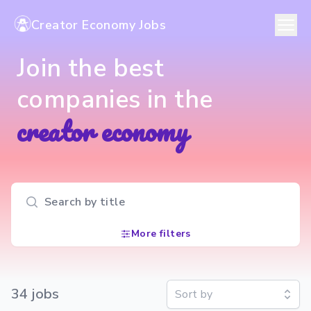
Creator Economy Jobs
Join the best
companies in the
creator economy
Search input
More filters
34
job
s
Sort by