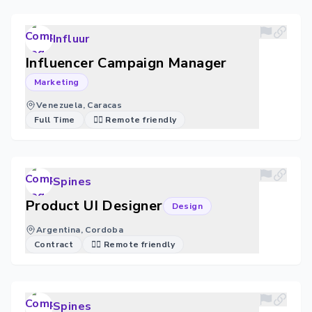
Influur
Influencer Campaign Manager
Marketing
Venezuela, Caracas
Full Time
🐱‍💻 Remote friendly
Spines
Product UI Designer
Design
Argentina, Cordoba
Contract
🐱‍💻 Remote friendly
Spines