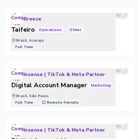
Breeze
Taifeiro
Operations
Other
Brazil, Aracaju
Full Time
Insense | TikTok & Meta Partner
Digital Account Manager
Marketing
Brazil, São Paulo
Full Time
🐱‍💻 Remote friendly
Insense | TikTok & Meta Partner