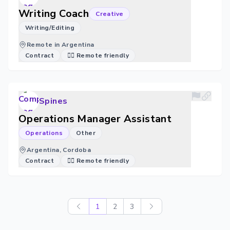
Writing Coach
Creative
Writing/Editing
Remote in Argentina
Contract
🐱‍💻 Remote friendly
Spines
Operations Manager Assistant
Operations
Other
Argentina, Cordoba
Contract
🐱‍💻 Remote friendly
1
2
3