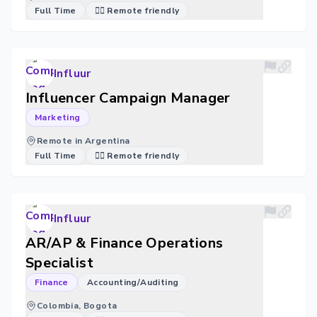
Full Time
🐱‍💻 Remote friendly
Influur
Influencer Campaign Manager
Marketing
Remote in Argentina
Full Time
🐱‍💻 Remote friendly
Influur
AR/AP & Finance Operations
Specialist
Finance
Accounting/Auditing
Colombia, Bogota