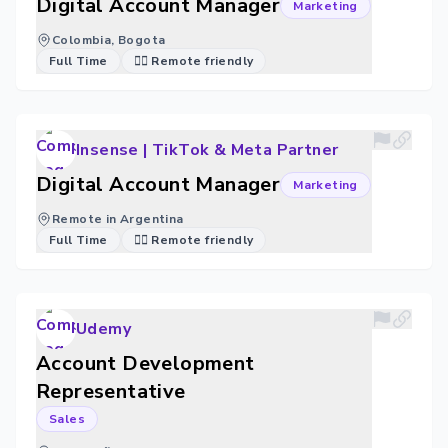
Digital Account Manager
Marketing
Colombia, Bogota
Full Time
🐱‍💻 Remote friendly
Insense | TikTok & Meta Partner
Digital Account Manager
Marketing
Remote in Argentina
Full Time
🐱‍💻 Remote friendly
Udemy
Account Development
Representative
Sales