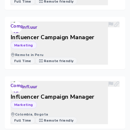
Full Time
🐱‍💻 Remote friendly
Influur
Influencer Campaign Manager
Marketing
Remote in Peru
Full Time
🐱‍💻 Remote friendly
Influur
Influencer Campaign Manager
Marketing
Colombia, Bogota
Full Time
🐱‍💻 Remote friendly