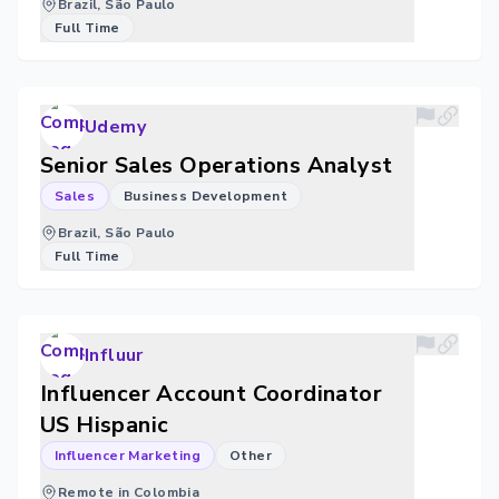
Brazil, São Paulo
Full Time
Udemy
Senior Sales Operations Analyst
Sales
Business Development
Brazil, São Paulo
Full Time
Influur
Influencer Account Coordinator
US Hispanic
Influencer Marketing
Other
Remote in Colombia