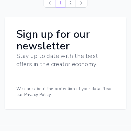
1
2
Sign up for our
newsletter
Stay up to date with the best
offers in the creator economy.
We care about the protection of your data.
Read
our Privacy Policy
.