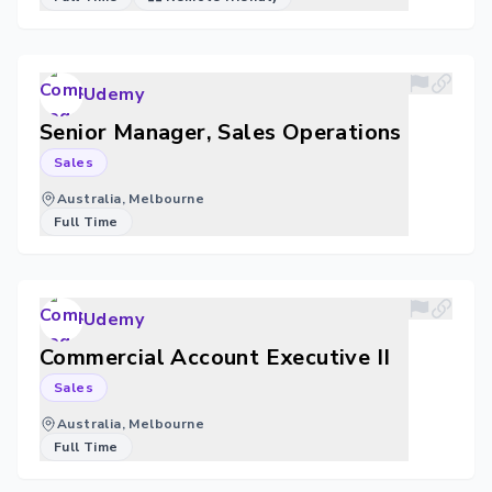
Udemy
Senior Manager, Sales Operations
Sales
Australia, Melbourne
Full Time
Udemy
Commercial Account Executive II
Sales
Australia, Melbourne
Full Time