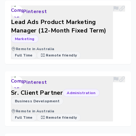
Pinterest
Lead Ads Product Marketing
Manager (12-Month Fixed Term)
Marketing
Remote in Australia
Full Time
🐱‍💻 Remote friendly
Pinterest
Sr. Client Partner
Administration
Business Development
Remote in Australia
Full Time
🐱‍💻 Remote friendly