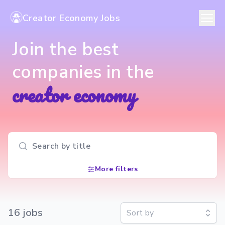
Creator Economy Jobs
Join the best
companies in the
creator economy
Search input
More filters
16
job
s
Sort by