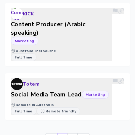
KICK
Content Producer (Arabic
speaking)
Marketing
Australia, Melbourne
Full Time
Totem
Social Media Team Lead
Marketing
Remote in Australia
Full Time
🐱‍💻 Remote friendly