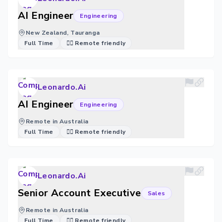
AI Engineer
Engineering
New Zealand, Tauranga
Full Time
🐱‍💻 Remote friendly
Leonardo.Ai
AI Engineer
Engineering
Remote in Australia
Full Time
🐱‍💻 Remote friendly
Leonardo.Ai
Senior Account Executive
Sales
Remote in Australia
Full Time
🐱‍💻 Remote friendly