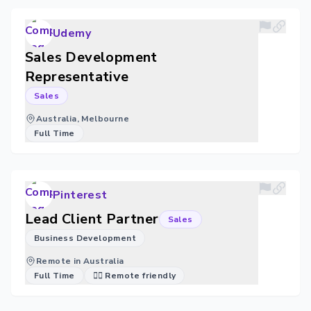
Udemy
Sales Development
Representative
Sales
Australia, Melbourne
Full Time
Pinterest
Lead Client Partner
Sales
Business Development
Remote in Australia
Full Time
🐱‍💻 Remote friendly