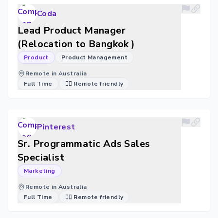
Coda
Lead Product Manager
(Relocation to Bangkok )
Product
Product Management
Remote in Australia
Full Time
🐱‍💻 Remote friendly
Pinterest
Sr. Programmatic Ads Sales
Specialist
Marketing
Remote in Australia
Full Time
🐱‍💻 Remote friendly