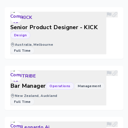
KICK
Senior Product Designer - KICK
Design
Australia, Melbourne
Full Time
TRIBE
Bar Manager
Operations
Management
New Zealand, Auckland
Full Time
Leonardo.Ai