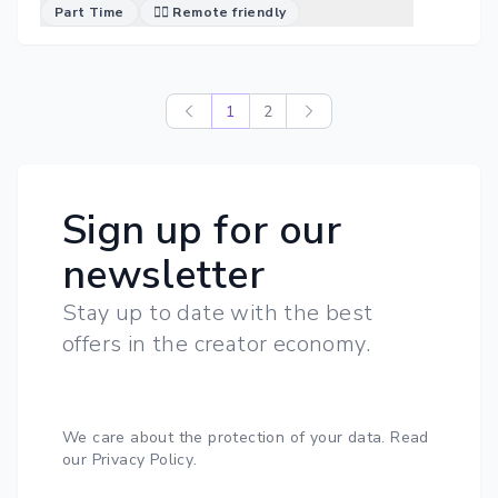
Part Time
🐱‍💻 Remote friendly
1
2
Sign up for our
newsletter
Stay up to date with the best
offers in the creator economy.
We care about the protection of your data.
Read
our Privacy Policy
.