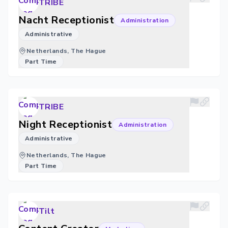
TRIBE
Nacht Receptionist
Administration
Administrative
Netherlands, The Hague
Part Time
TRIBE
Night Receptionist
Administration
Administrative
Netherlands, The Hague
Part Time
Tilt