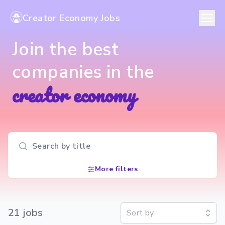
Creator Economy Jobs
Join the best
companies in the
creator economy
Search input
More filters
21
job
s
Sort by