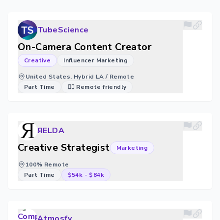
TubeScience
On-Camera Content Creator
Creative
Influencer Marketing
United States, Hybrid LA / Remote
Part Time
🐱‍💻 Remote friendly
ЯELDA
Creative Strategist
Marketing
100% Remote
Part Time
$54k
-
$84k
Atmosfy