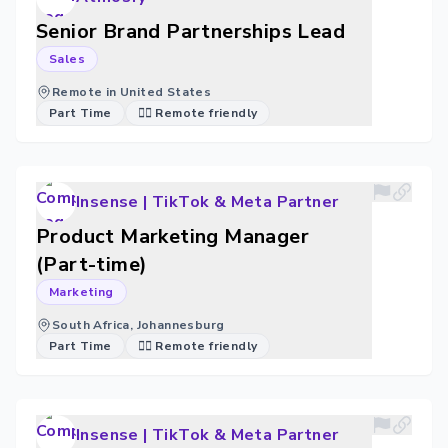
Senior Brand Partnerships Lead
Sales
Remote in United States
Part Time
🐱‍💻 Remote friendly
Insense | TikTok & Meta Partner
Product Marketing Manager
(Part-time)
Marketing
South Africa, Johannesburg
Part Time
🐱‍💻 Remote friendly
Insense | TikTok & Meta Partner