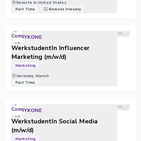
Remote in United States
Part Time
🐱‍💻 Remote friendly
YKONE
WerkstudentIn Influencer
Marketing (m/w/d)
Marketing
Germany, Munich
Part Time
YKONE
WerkstudentIn Social Media
(m/w/d)
Marketing