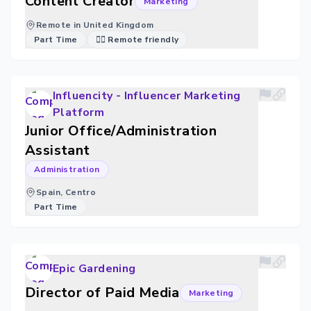
Content Creator
Marketing
Remote in United Kingdom
Part Time
🐱‍💻 Remote friendly
Influencity - Influencer Marketing
Platform
Junior Office/Administration
Assistant
Administration
Spain, Centro
Part Time
Epic Gardening
Director of Paid Media
Marketing