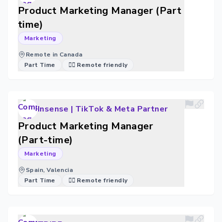
Product Marketing Manager (Part
time)
Marketing
Remote in Canada
Part Time
🐱‍💻 Remote friendly
Insense | TikTok & Meta Partner
Product Marketing Manager
(Part-time)
Marketing
Spain, Valencia
Part Time
🐱‍💻 Remote friendly