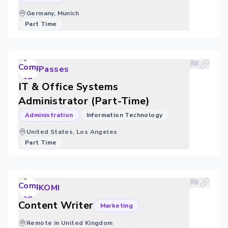
Germany, Munich
Part Time
Passes
IT & Office Systems
Administrator (Part-Time)
Administration
Information Technology
United States, Los Angeles
Part Time
KOMI
Content Writer
Marketing
Remote in United Kingdom