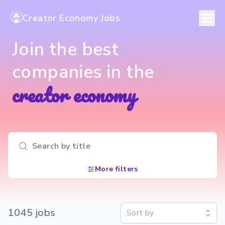
Creator Economy Jobs
Join the best
companies in the
creator economy
Search input
More filters
1045
job
s
Sort by