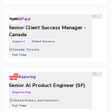
#Paid
Senior Client Success Manager -
Canada
Support
Client Success
Canada, Toronto
Full Time
Kapwing
Senior AI Product Engineer (SF)
Engineering
United States, San Francisco
Full Time