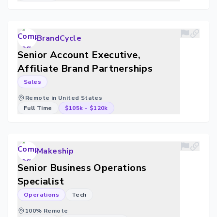
BrandCycle
Senior Account Executive,
Affiliate Brand Partnerships
Sales
Remote in United States
Full Time
$105k
-
$120k
Makeship
Senior Business Operations
Specialist
Operations
Tech
100% Remote