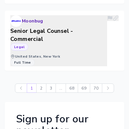
Moonbug
Senior Legal Counsel -
Commercial
Legal
United States, New York
Full Time
1
2
3
...
68
69
70
Sign up for our