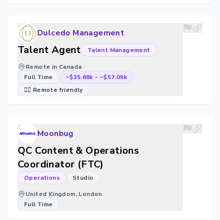
Dulcedo Management
Talent Agent
Talent Management
Remote in Canada
Full Time
~$35.68k
-
~$57.09k
🐱‍💻 Remote friendly
Moonbug
QC Content & Operations
Coordinator (FTC)
Operations
Studio
United Kingdom, London
Full Time