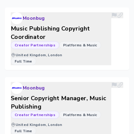
Moonbug
Music Publishing Copyright
Coordinator
Creator Partnerships
Platforms & Music
United Kingdom, London
Full Time
Moonbug
Senior Copyright Manager, Music
Publishing
Creator Partnerships
Platforms & Music
United Kingdom, London
Full Time