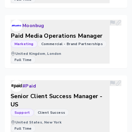
Moonbug
Paid Media Operations Manager
Marketing
Commercial - Brand Partnerships
United Kingdom, London
Full Time
#Paid
Senior Client Success Manager -
US
Support
Client Success
United States, New York
Full Time