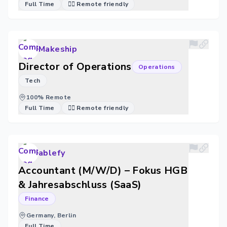
Full Time
🐱‍💻 Remote friendly
Makeship
Director of Operations
Operations
Tech
100% Remote
Full Time
🐱‍💻 Remote friendly
ablefy
Accountant (M/W/D) – Fokus HGB
& Jahresabschluss (SaaS)
Finance
Germany, Berlin
Full Time