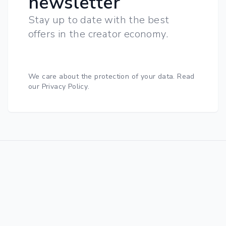
newsletter
Stay up to date with the best
offers in the creator economy.
We care about the protection of your data.
Read
our Privacy Policy
.