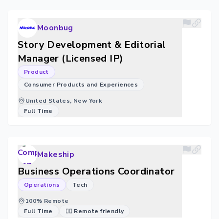
Moonbug
Story Development & Editorial
Manager (Licensed IP)
Product
Consumer Products and Experiences
United States, New York
Full Time
Makeship
Business Operations Coordinator
Operations
Tech
100% Remote
Full Time
🐱‍💻 Remote friendly